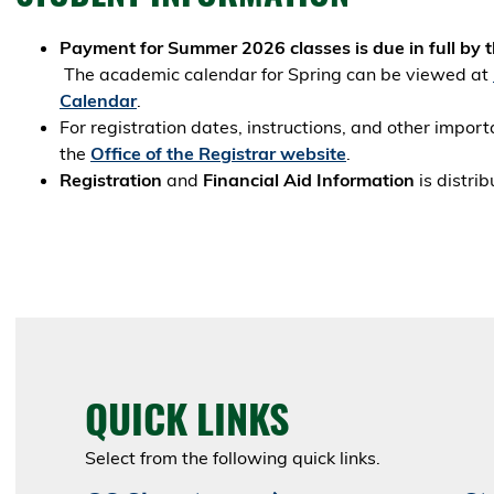
Payment for Summer 2026 classes is due in full by the
The academic calendar for Spring can be viewed at
Calendar
.
For registration dates, instructions, and other import
the
Office of the Registrar website
.
Registration
and
Financial Aid Information
is distri
QUICK LINKS
Select from the following quick links.