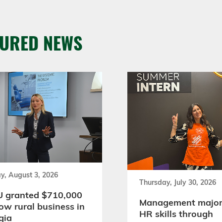
TURED NEWS
y, August 3, 2026
Thursday, July 30, 2026
 granted $710,000
Management major
ow rural business in
HR skills through
gia