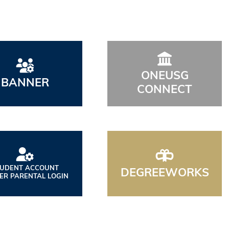
ONEUSG
BANNER
CONNECT
TUDENT ACCOUNT
DEGREEWORKS
ER PARENTAL LOGIN