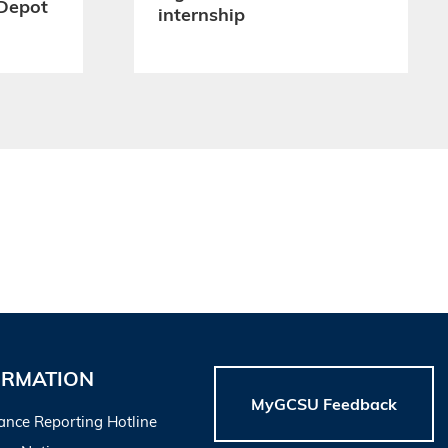
Depot
internship
ORMATION
MyGCSU Feedback
ance Reporting Hotline