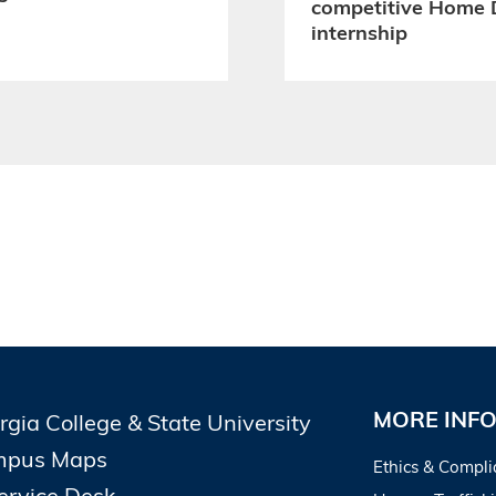
competitive Home 
internship
MORE INF
rgia College & State University
pus Maps
Ethics & Compli
Service Desk