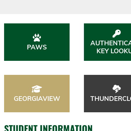
AUTHENTIC
PAWS
KEY LOOK
GEORGIAVIEW
THUNDERCL
STUDENT INFORMATION