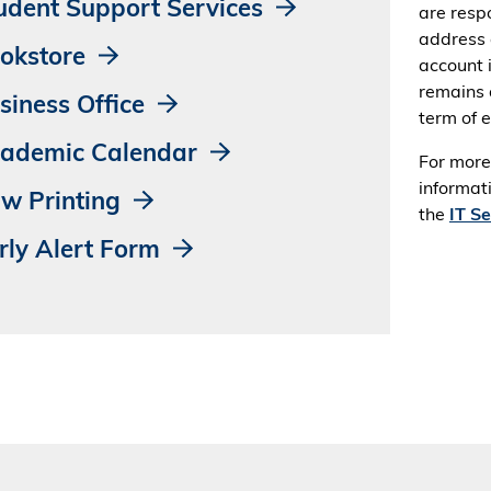
udent Support Services
are respo
address 
okstore
account 
remains 
siness Office
term of 
ademic Calendar
For more
informati
w Printing
the
IT S
rly Alert Form