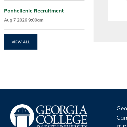
Panhellenic Recruitment
Aug 7 2026 9:00am
VIEW ALL
Geo
Cam
IT 