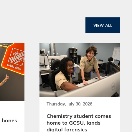
VIEW ALL
Thursday, July 30, 2026
Chemistry student comes
 hones
home to GCSU, lands
digital forensics