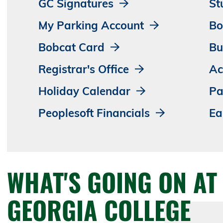
GC Signatures
St
My Parking Account
Bo
Bobcat Card
Bu
Registrar's Office
Ac
Holiday Calendar
Pa
Peoplesoft Financials
Ea
WHAT'S GOING ON AT
GEORGIA COLLEGE