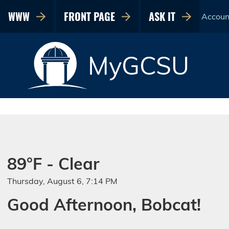
WWW
FRONT PAGE
ASK IT
Accoun
MyGCSU
89°F - Clear
Thursday, August 6, 7:14 PM
Good Afternoon, Bobcat!