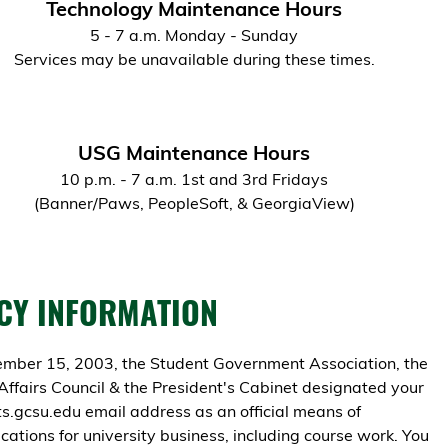
Technology Maintenance Hours
5 - 7 a.m. Monday - Sunday
Services may be unavailable during these times.
USG Maintenance Hours
10 p.m. - 7 a.m. 1st and 3rd Fridays
(Banner/Paws, PeopleSoft, & GeorgiaView)
CY INFORMATION
mber 15, 2003, the Student Government Association, the
Affairs Council & the President's Cabinet designated your
.gcsu.edu email address as an official means of
ations for university business, including course work. You