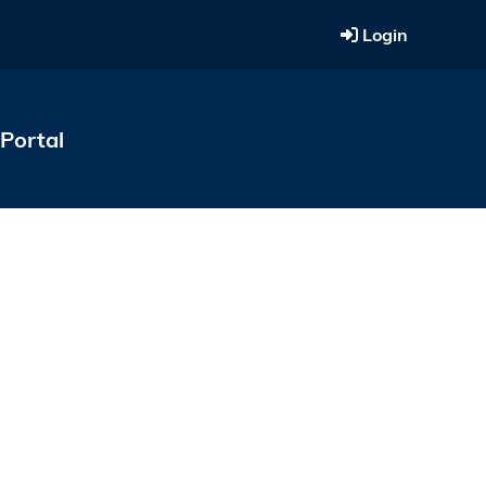
Login
Portal