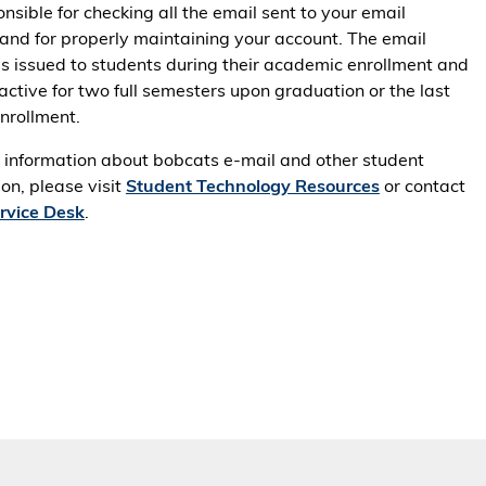
nsible for checking all the email sent to your email
and for properly maintaining your account. The email
is issued to students during their academic enrollment and
active for two full semesters upon graduation or the last
enrollment.
 information about bobcats e-mail and other student
on, please visit
Student Technology Resources
or contact
ervice Desk
.