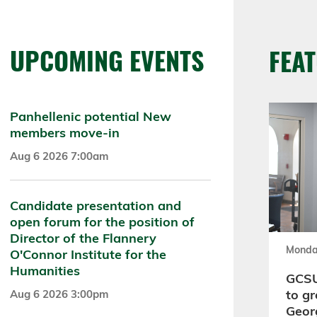
UPCOMING EVENTS
FEA
Panhellenic potential New
members move-in
Aug 6 2026 7:00am
Candidate presentation and
open forum for the position of
Director of the Flannery
Monda
O'Connor Institute for the
Humanities
GCSU
to gr
Aug 6 2026 3:00pm
Geor