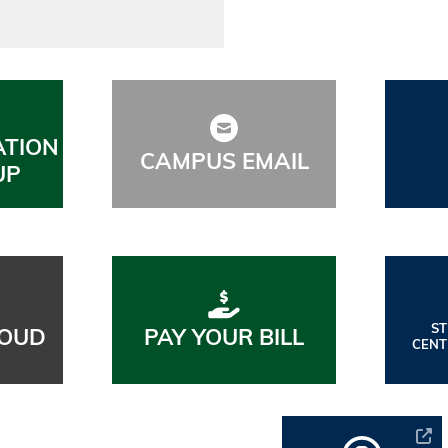
ATION
CAMPUS EMAIL
UP
S
OUD
PAY YOUR BILL
CENT