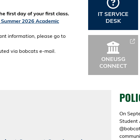
 first day of your first class.
IT SERVICE
DESK
Summer 2026 Academic
ant information, please go to
buted via bobcats e-mail.
ONEUSG
CONNECT
POLI
On Septe
Student 
@bobcats
communic